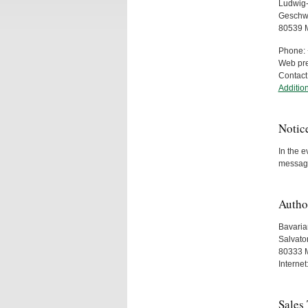
Ludwig-
Geschwi
80539 
Phone: 
Web pr
Contact
Addition
Notic
In the e
messag
Autho
Bavarian
Salvato
80333 
Internet
Sales