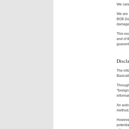
We canno
We are n
BGB (lia
damaged 
This exc
and of t
guarant
Discl
The info
Basicall
Through 
“foreign
informa
An autom
method, 
However,
potentia