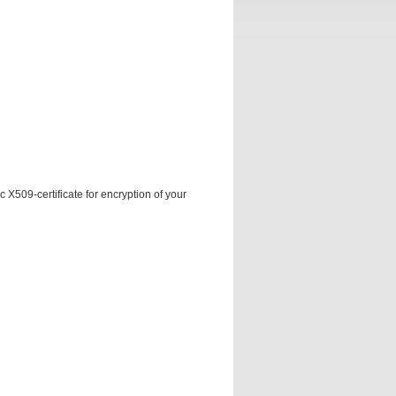
 X509-certificate for encryption of your