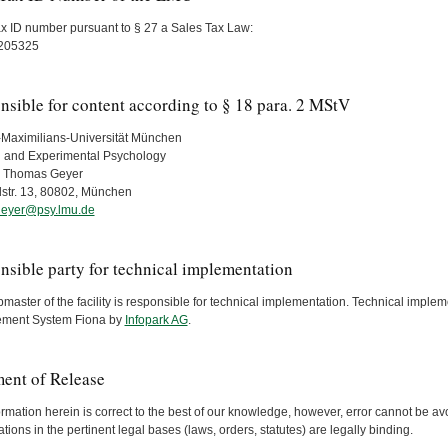
ax ID number pursuant to § 27 a Sales Tax Law:
205325
nsible for content according to § 18 para. 2 MStV
Maximilians-Universität München
 and Experimental Psychology
r. Thomas Geyer
str. 13, 80802, München
eyer@psy.lmu.de
nsible party for technical implementation
aster of the facility is responsible for technical implementation. Technical imple
ment System Fiona by
Infopark AG
.
ment of Release
rmation herein is correct to the best of our knowledge, however, error cannot be avo
ations in the pertinent legal bases (laws, orders, statutes) are legally binding.