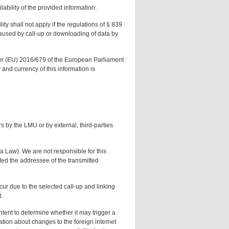
ability of the provided information.
ity shall not apply if the regulations of § 839
s caused by call-up or downloading of data by
Order (EU) 2016/679 of the European Parliament
and currency of this information is
s by the LMU or by external, third-parties.
a Law). We are not responsible for this
cted the addressee of the transmitted
cur due to the selected call-up and linking
.
ntent to determine whether it may trigger a
ation about changes to the foreign internet