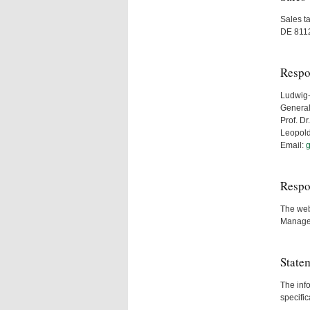
Sales t
DE 811
Respo
Ludwig-
General
Prof. D
Leopold
Email:
g
Respo
The webm
Manage
State
The info
specific