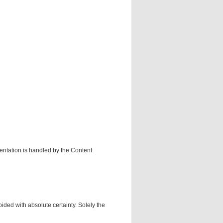
mentation is handled by the Content
ided with absolute certainty. Solely the