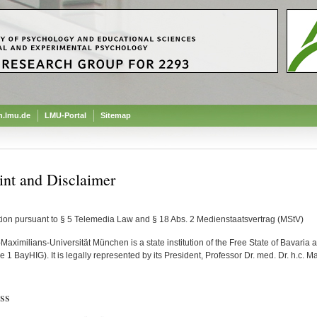
.lmu.de
LMU-Portal
Sitemap
int and Disclaimer
tion pursuant to § 5 Telemedia Law and § 18 Abs. 2 Medienstaatsvertrag (MStV)
aximilians-Universität München is a state institution of the Free State of Bavaria an
 1 BayHIG). It is legally represented by its President, Professor Dr. med. Dr. h.c. M
ss