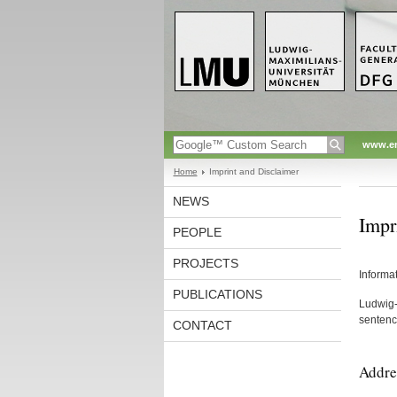
www.en
Home
Imprint and Disclaimer
NEWS
Impr
PEOPLE
PROJECTS
Informa
PUBLICATIONS
Ludwig-M
sentence
CONTACT
Addre