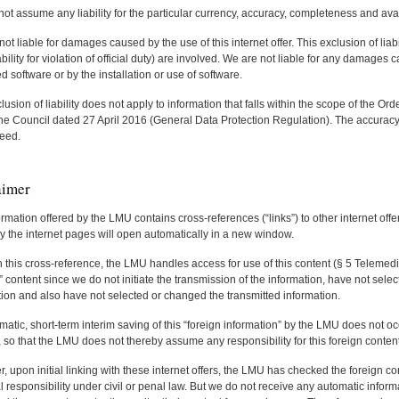
t assume any liability for the particular currency, accuracy, completeness and avail
ot liable for damages caused by the use of this internet offer. This exclusion of liabil
bility for violation of official duty) are involved. We are not liable for any damage
software or by the installation or use of software.
lusion of liability does not apply to information that falls within the scope of the 
he Council dated 27 April 2016 (General Data Protection Regulation). The accuracy 
eed.
aimer
rmation offered by the LMU contains cross-references (“links”) to other internet offer
y the internet pages will open automatically in a new window.
this cross-reference, the LMU handles access for use of this content (§ 5 Telemedi
” content since we do not initiate the transmission of the information, have not sele
tion and also have not selected or changed the transmitted information.
atic, short-term interim saving of this “foreign information” by the LMU does not oc
so that the LMU does not thereby assume any responsibility for this foreign content
 upon initial linking with these internet offers, the LMU has checked the foreign co
l responsibility under civil or penal law. But we do not receive any automatic inform