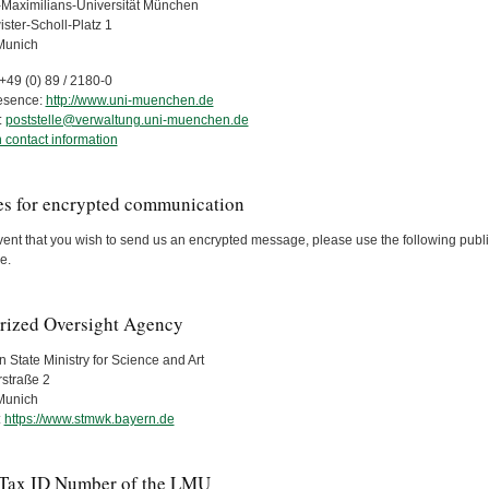
Maximilians-Universität München
ster-Scholl-Platz 1
Munich
+49 (0) 89 / 2180-0
esence:
http://www.uni-muenchen.de
:
poststelle@verwaltung.uni-muenchen.de
 contact information
es for encrypted communication
vent that you wish to send us an encrypted message, please use the following public
e.
rized Oversight Agency
 State Ministry for Science and Art
rstraße 2
Munich
:
https://www.stmwk.bayern.de
 Tax ID Number of the LMU