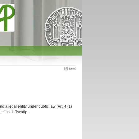
print
d a legal entity under public law (Art. 4 (1)
atthias H. Tschöp.